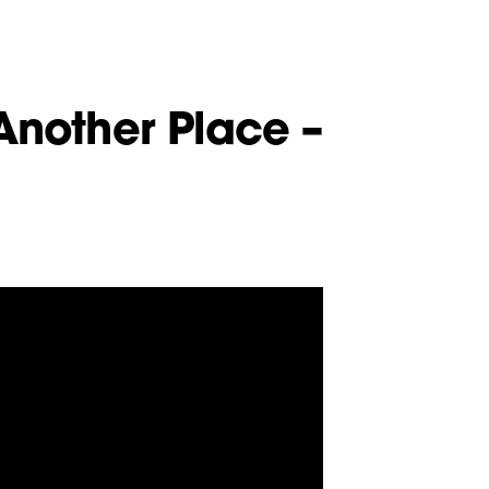
Another Place –